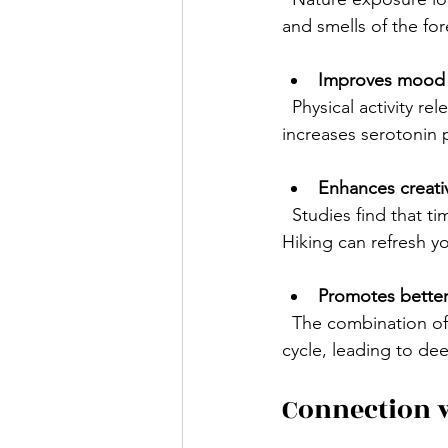
and smells of the for
Improves mood
  Physical activity releases endorphins, natural chemicals that boost happiness. Hiking also 
increases serotonin
Enhances creativ
  Studies find that time spent in nature improves attention span and problem-solving skills. 
Hiking can refresh y
Promotes better
  The combination of physical exertion and natural light exposure helps regulate your sleep 
cycle, leading to dee
Connection 