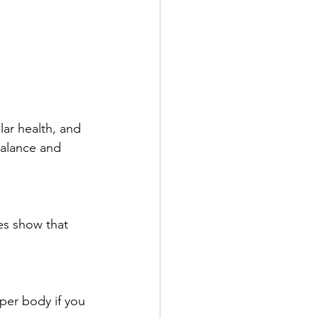
ar health, and 
balance and 