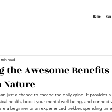
Home
Run
 min read
g the Awesome Benefits 
n Nature
an just a chance to escape the daily grind. It provides a
ical health, boost your mental well-being, and connect w
re a beginner or an experienced trekker, spending time 