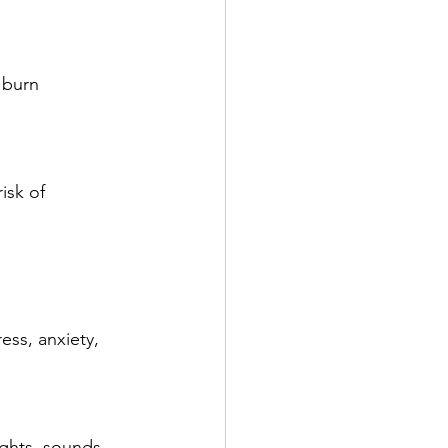
ss, anxiety, 