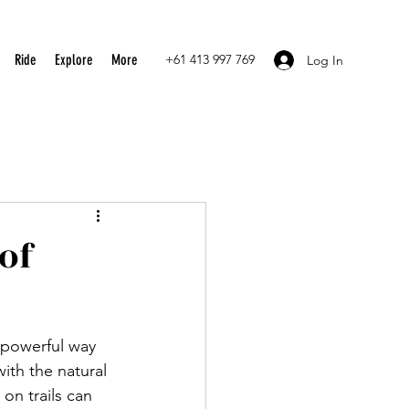
Ride
Explore
More
+61 413 997 769
Log In
of
 powerful way 
ith the natural 
on trails can 