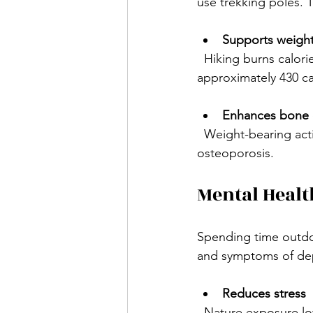
use trekking poles. 
Supports weig
  Hiking burns calories efficiently. A person weighing around 155 pounds can burn 
approximately 430 ca
Enhances bone 
  Weight-bearing activities like hiking stimulate bone growth and reduce the risk of 
osteoporosis.
Mental Healt
Spending time outdoo
and symptoms of dep
Reduces stress
  Nature exposure lowers cortisol levels, the hormone linked to stress. The sights, sounds, 