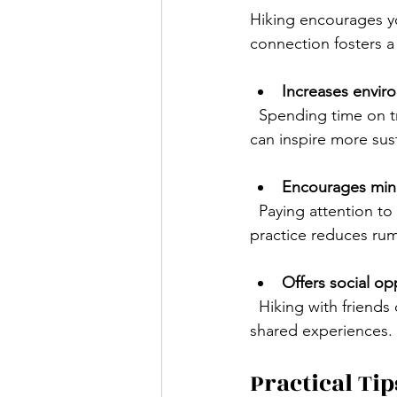
Hiking encourages y
connection fosters 
Increases envir
  Spending time on trails helps you notice wildlife, plants, and ecosystems. This awareness 
can inspire more sus
Encourages min
  Paying attention to your steps, breathing, and surroundings helps you stay present. This 
practice reduces rum
Offers social op
  Hiking with friends or groups builds community and strengthens relationships through 
shared experiences.
Practical Tip