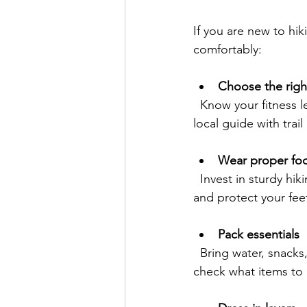
If you are new to hik
comfortably:
Choose the right
  Know your fitness level and check trail grade and condition on-line in advance. Engage a 
local guide with tra
Wear proper fo
  Invest in sturdy hiking shoes, boots or trail running shoes with good grip to prevent slips 
and protect your fee
Pack essentials
  Bring water, snacks, a map or GPS, sunscreen, and a basic first aid kit. If on a guided hike, 
check what items to 