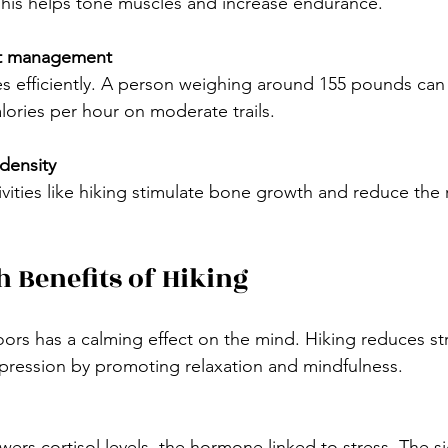
This helps tone muscles and increase endurance.
ht management
lories per hour on moderate trails.
density
h Benefits of Hiking
rs has a calming effect on the mind. Hiking reduces stre
ression by promoting relaxation and mindfulness.