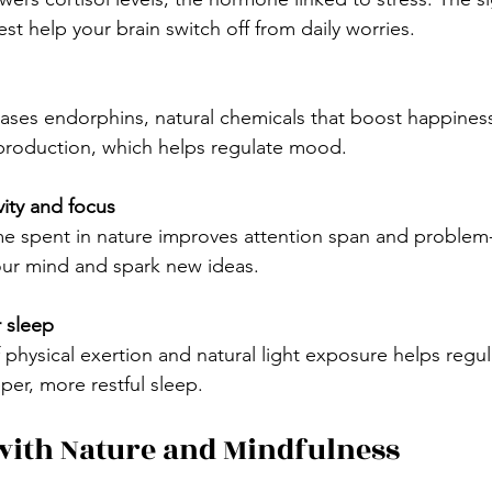
est help your brain switch off from daily worries.
 production, which helps regulate mood.
ity and focus
our mind and spark new ideas.
 sleep
per, more restful sleep.
with Nature and Mindfulness