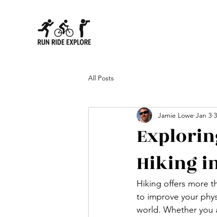
All Posts
Jamie Lowe
Jan 3
3
Explorin
Hiking i
Hiking offers more th
to improve your phys
world. Whether you a