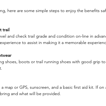
ing, here are some simple steps to enjoy the benefits saf
 trail
il experience to assist in making it a memorable experien
otwear
t.
bring and what will be provided.