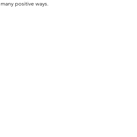
n many positive ways.