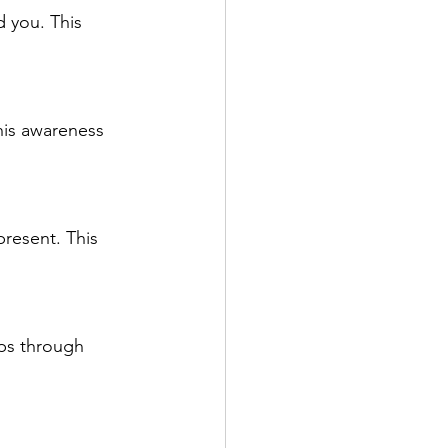
 you. This 