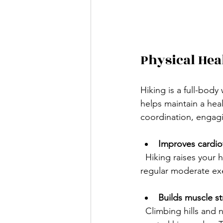
Physical Hea
Hiking is a full-bod
helps maintain a hea
coordination, engagi
Improves cardiov
  Hiking raises your heart rate, which strengthens your heart and lungs. Studies show that 
regular moderate exer
Builds muscle s
  Climbing hills and navigating rocky paths work your legs, core, and even upper body if you 