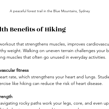
A peaceful forest trail in the Blue Mountains, Sydney
lth Benefits of Hiking
y workout that strengthens muscles, improves cardiovascul
lthy weight. Walking on uneven terrain challenges your 
ng muscles that often go unused in everyday activities.
ascular fitness
cise like hiking can reduce the risk of heart disease.
trength