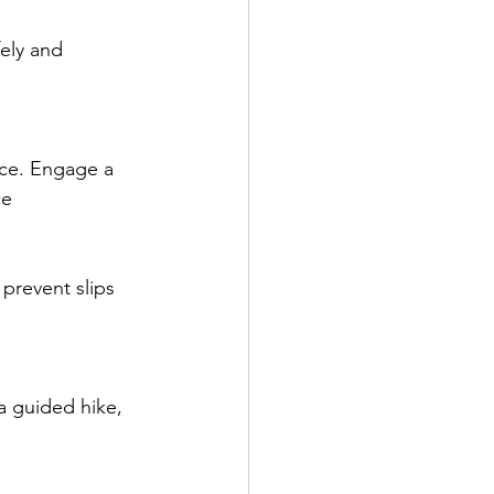
ely and 
ce