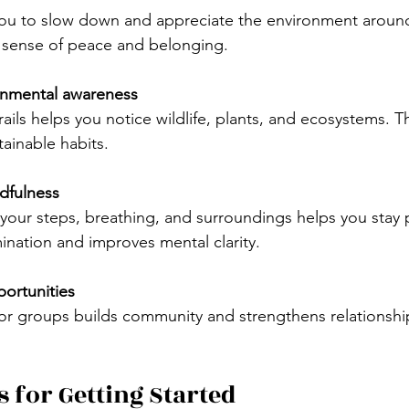
ou to slow down and appreciate the environment around
a sense of peace and belonging.
onmental awareness
tainable habits.
dfulness
ination and improves mental clarity.
portunities
s for Getting Started