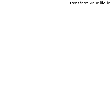
transform your life i