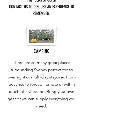
THE IDEAS STARTED
CONTACT US TO DISCUSS AN EXPERIENCE TO
REMEMBER.
CAMPING
There are so many great places
surrounding Sydney perfect for an
overnight or multi-day stayover. From
beaches to forests, remote or within
touch of civilisation. Bring your own
gear or we can supply everything you
need.