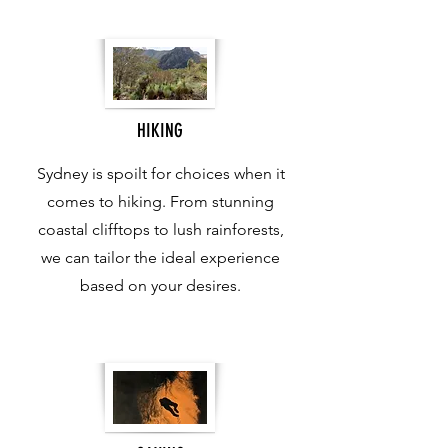
HIKING
Sydney is spoilt for choices when it
comes to hiking. From stunning
coastal clifftops to lush rainforests,
we can tailor the ideal experience
based on your desires.