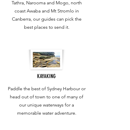
Tathra, Narooma and Mogo, north
coast Awaba and Mt Stromlo in
Canberra, our guides can pick the
best places to send it.
KAYAKING
Paddle the best of Sydney Harbour or
head out of town to one of many of
our unique waterways for a
memorable water adventure.