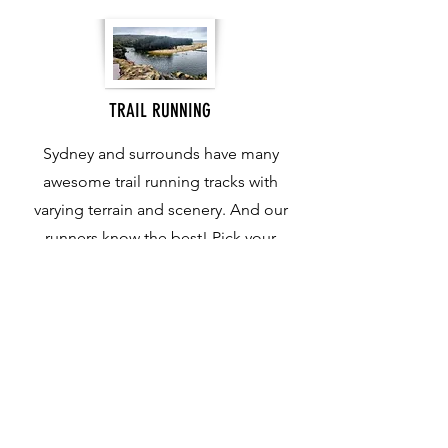
TRAIL RUNNING
Sydney and surrounds have many
awesome trail running tracks with
varying terrain and scenery. And our
runners know the best! Pick your
ideal terrain and distance and we will
map out the perfect run.
Contact Us