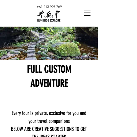
+61 413 997 769
FULL CUSTOM
ADVENTURE
Every tour is private, exclusive for you and
your travel companions
BELOW ARE CREATIVE SUGGESTIONS TO GET