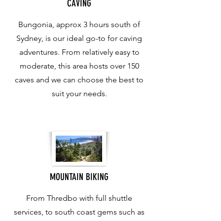
CAVING
Bungonia, approx 3 hours south of
Sydney, is our ideal go-to for caving
adventures. From relatively easy to
moderate, this area hosts over 150
caves and we can choose the best to
suit your needs.
MOUNTAIN BIKING
From Thredbo with full shuttle
services, to south coast gems such as