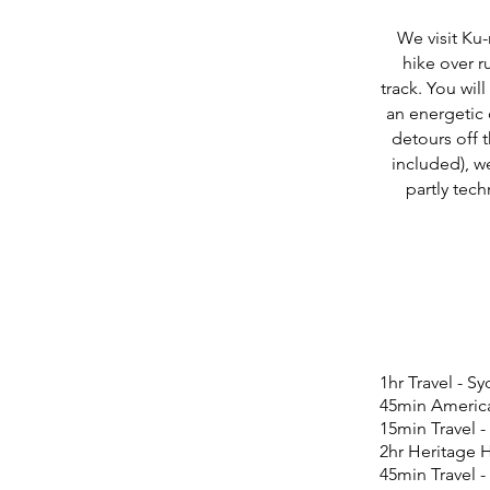
We visit Ku-
hike over r
track. You will
an energetic
detours off 
included), w
partly tec
1hr Travel - S
45min Americ
15min Travel -
2hr Heritage 
45min Travel -