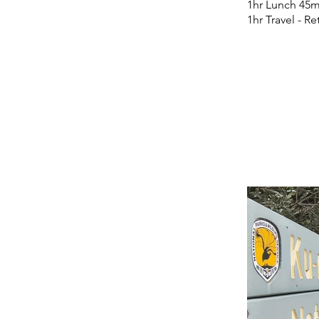
1hr Lunch 45m
1hr Travel - R