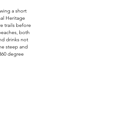
owing a short
al Heritage
e trails before
beaches, both
nd drinks not
the steep and
 360 degree