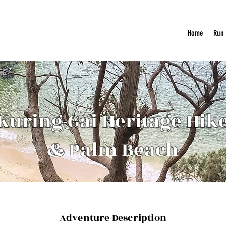
Home
Run
Kuring-Gai Heritage Hik
& Palm Beach
Adventure Description