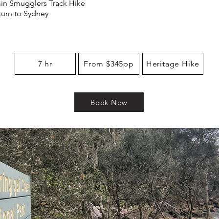
in Smugglers Track Hike
eturn to Sydney
7 hr
From $345pp
Heritage Hike
Book Now