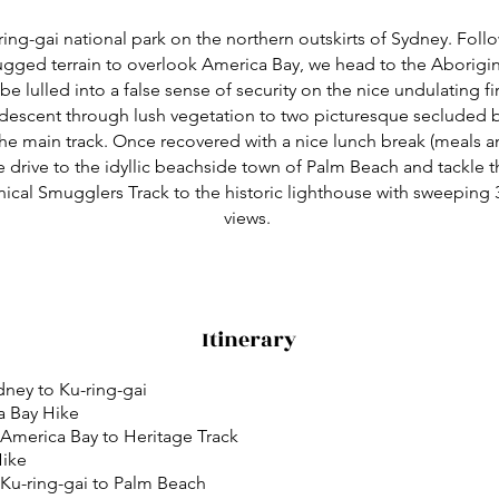
ring-gai national park on the northern outskirts of Sydney. Foll
ugged terrain to overlook America Bay, we head to the Aborigin
 be lulled into a false sense of security on the nice undulating fir
 descent through lush vegetation to two picturesque secluded 
the main track. Once recovered with a nice lunch break (meals a
e drive to the idyllic beachside town of Palm Beach and tackle 
hnical Smugglers Track to the historic lighthouse with sweeping
views.
Itinerary
ydney to Ku-ring-gai
a Bay Hike
 America Bay to Heritage Track
Hike
 Ku-ring-gai to Palm Beach