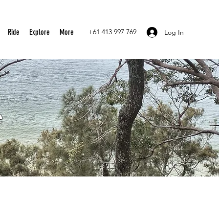
Ride
Explore
More
+61 413 997 769
Log In
e