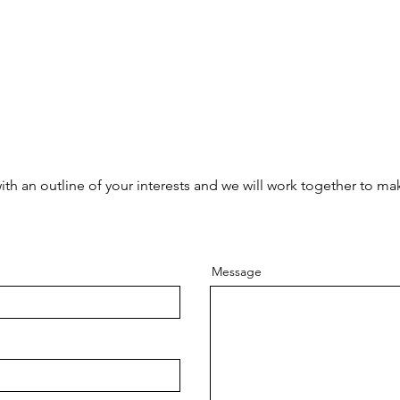
with an outline of your interests and we will work together to m
Message