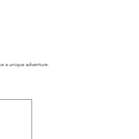
ake a unique adventure.