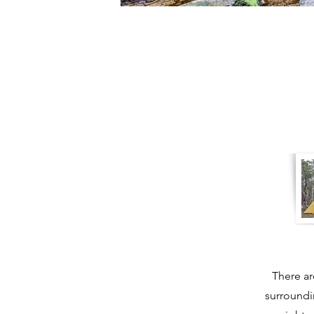
There ar
surroundi