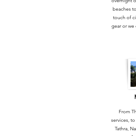
overnight o
beaches to
touch of ci
gear or we 
From Th
services, t
Tathra, N