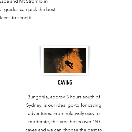
waba and Mt Stromlo in
r guides can pick the best
laces to send it.
CAVING
Bungonia, approx 3 hours south of
Sydney, is our ideal go-to for caving
adventures. From relatively easy to
moderate, this area hosts over 150
caves and we can choose the best to