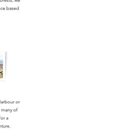
forests, we
ence based
Harbour or
f many of
or a
ture.