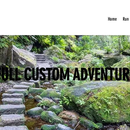
Home
Run
FULL CUSTOM ADVENTUR