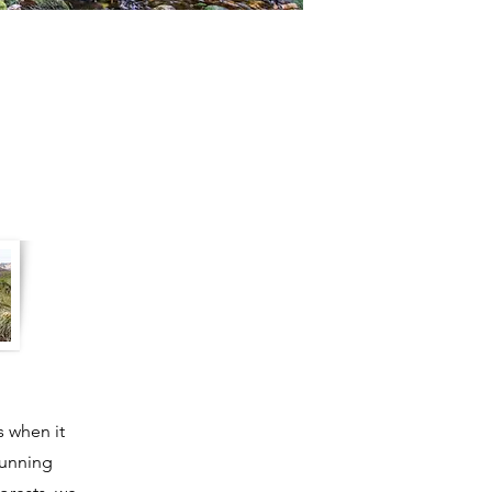
s when it
tunning