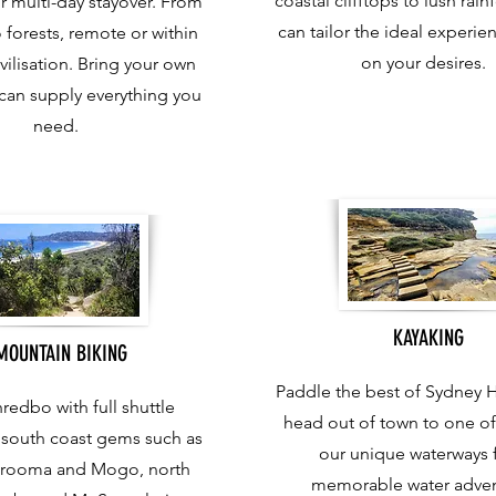
coastal clifftops to lush rain
r multi-day stayover. From
can tailor the ideal experi
 forests, remote or within
on your desires.
vilisation. Bring your own
can supply everything you
need.
KAYAKING
MOUNTAIN BIKING
Paddle the best of Sydney 
redbo with full shuttle
head out of town to one o
o south coast gems such as
our unique waterways f
arooma and Mogo, north
memorable water adven