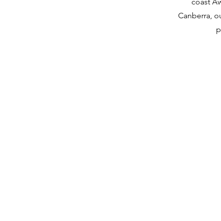
coast A
Canberra, ou
p