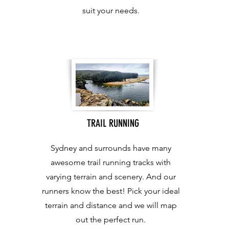
suit your needs.
TRAIL RUNNING
Sydney and surrounds have many
awesome trail running tracks with
varying terrain and scenery. And our
runners know the best! Pick your ideal
terrain and distance and we will map
out the perfect run.