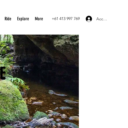
Ride
Explore
More
+61 413 997 769
Accedi
E