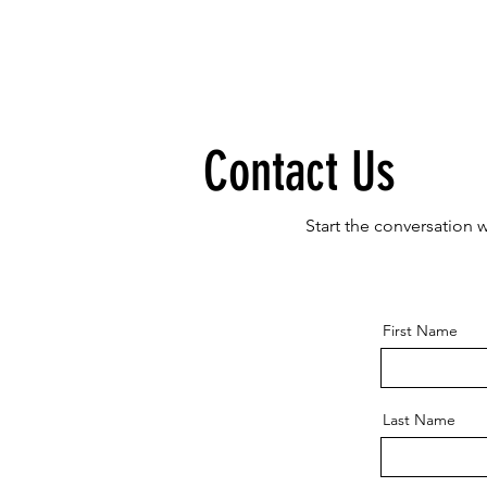
Contact Us
Start the conversation 
First Name
Last Name