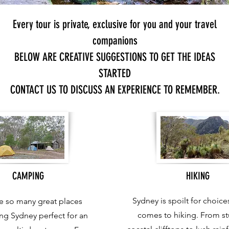
Every tour is private, exclusive for you and your travel
companions
BELOW ARE CREATIVE SUGGESTIONS TO GET THE IDEAS
STARTED
CONTACT US TO DISCUSS AN EXPERIENCE TO REMEMBER.
CAMPING
HIKING
Sydney is spoilt for choice
e so many great places
comes to hiking. From s
ng Sydney perfect for an