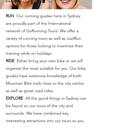
beautiful city:
RUN
Our running guides here in Sydney
are proudly part of the International
network of GoRunning Tours! We offer a
variety of running tours as well as JustRun
options for those looking to maximise their
training while on holidays.
RIDE
Either bring your own bike or we will
organise the most suitable for you. Our bike
guides have extensive knowledge of both
Mountain Bike trails close to the city centre
as well as great road rides.
EXPLORE
All the good things in Sydney can
be found on our tours of the city and
surrounds. We have combined key
interesting attractions into our tours so you
can be confident you have captured the