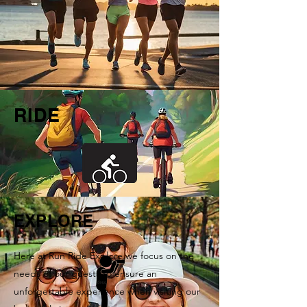
RIDE
EXPLORE
Here at Run Ride Explore we focus on the
needs of our guests to ensure an
unforgettable experience when visiting our