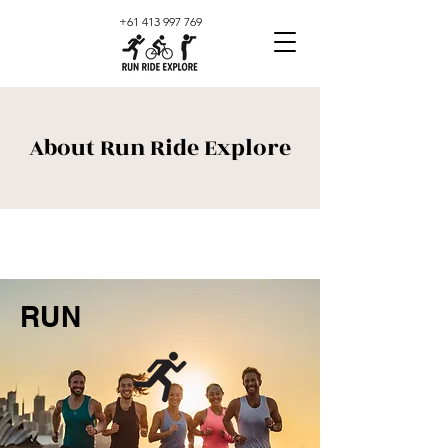
+61 413 997 769
About Run Ride Explore
RUN