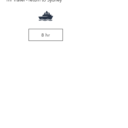
8 hr
From $345pp
Coast Track
Book Now