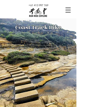
+61 413 997 769
Coast Track Hike