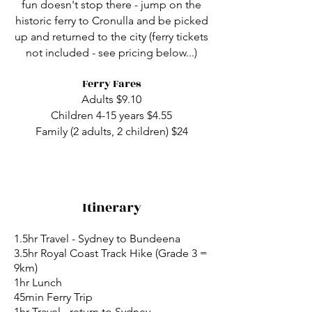
fun doesn't stop there - jump on the
historic ferry to Cronulla and be picked
up and returned to the city (ferry tickets
not included - see pricing below...)
​Ferry Fares
Adults $9.10
Children 4-15 years $4.55
Family (2 adults, 2 children) $24
Itinerary
1.5hr Travel - Sydney to Bundeena
3.5hr Royal Coast Track Hike (Grade 3 =
9km)
1hr Lunch
45min Ferry Trip
1hr Travel - return to Sydney