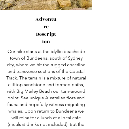
Adventu
re
Descript
ion
Our hike starts at the idyllic beachside
town of Bundeena, south of Sydney
city, where we hit the rugged coastline
and transverse sections of the Coastal
Track. The terrain is a mixture of natural
clifftop sandstone and formed paths,
with Big Marley Beach our turn-around
point. See unique Australian flora and
fauna and hopefully witness migrating
whales. Upon return to Bundeena we
will relax for a lunch at a local cafe
(meals & drinks not included). But the