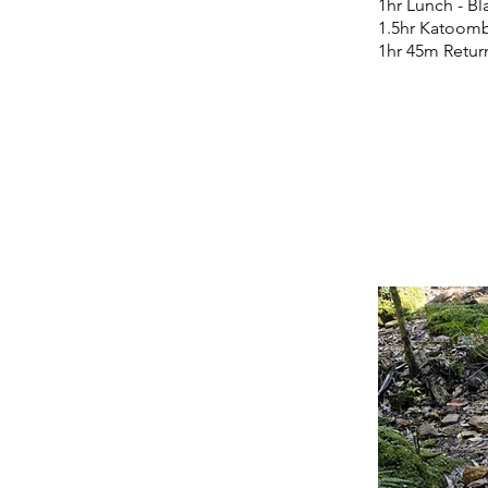
1hr Lunch - B
1.5hr Katoomb
1hr 45m Retur