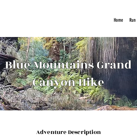
Home
Run
Blue Mountains Grand
Canyon Hike
Adventure Description