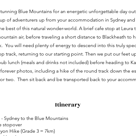
stunning Blue Mountains for an energetic unforgettable day ou
up of adventurers up from your accommodation in Sydney and
e best of this natural wonder-world. A brief cafe stop at Leura 
mountain air, before traveling a short distance to Blackheath to 
. You will need plenty of energy to descend into this truly spec
p track, returning to our starting point. Then we put our feet up
ub lunch (meals and drinks not included) before heading to 
forever photos, including a hike of the round track down the e
l or two. Then sit back and be transported back to your accom
Itinerary
l - Sydney to the Blue Mountains
e stopover
yon Hike (Grade 3 = 7km)