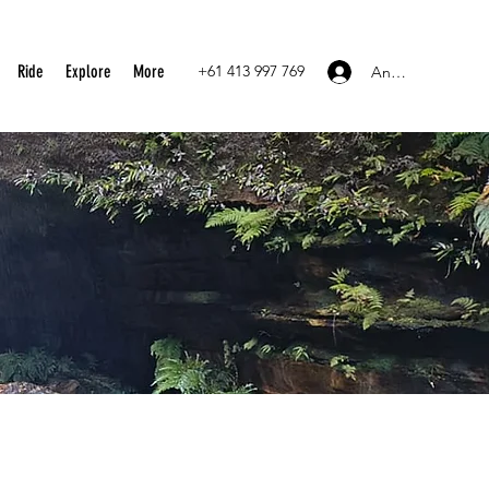
Ride
Explore
More
+61 413 997 769
Anmelden