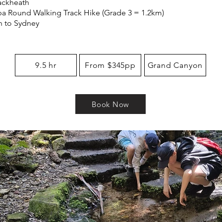
lackheath
a Round Walking Track Hike (Grade 3 = 1.2km)
n to Sydney
9.5 hr
From $345pp
Grand Canyon
Book Now