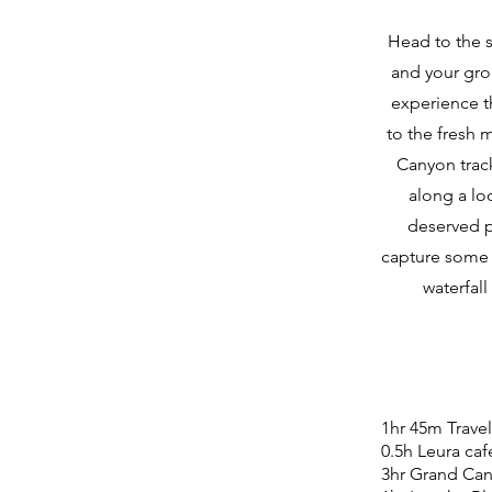
​Head to the 
and your gro
experience th
to the fresh 
Canyon track
along a loo
deserved p
capture some 
waterfal
1hr 45m Trave
0.5h Leura caf
3hr Grand Can