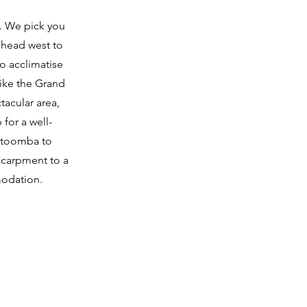
t. We pick you
 head west to
to acclimatise
hike the Grand
tacular area,
 for a well-
Katoomba to
scarpment to a
modation.